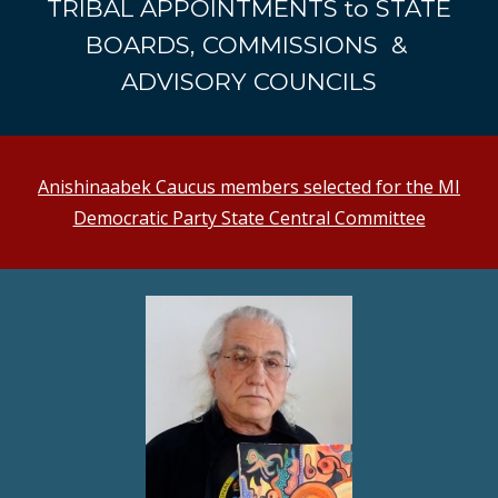
TRIBAL APPOINTMENTS to STATE
BOARDS, COMMISSIONS &
ADVISORY COUNCILS
Anishinaabek Caucus members selected for the MI
Democratic Party State Central Committee