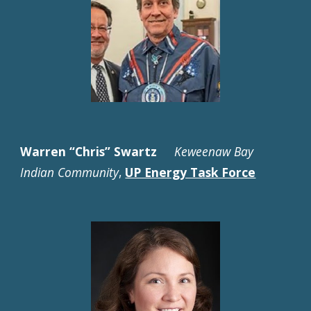
Warren “Chris” Swartz
Keweenaw Bay
Indian Community
,
UP Energy Task Force