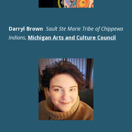
Darryl Brown
Sault Ste Marie Tribe of Chippewa
Indians
,
Michigan Arts and Culture Council