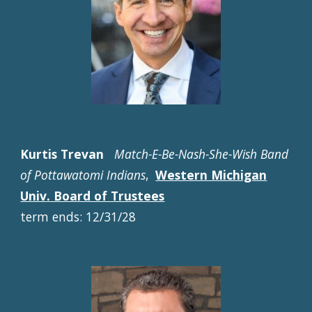
Kurtis Trevan
Match-E-Be-Nash-She-Wish Band
of Pottawatomi Indians
,
Western Michigan
Univ
.
Board of Trustees
term ends: 12/31/28