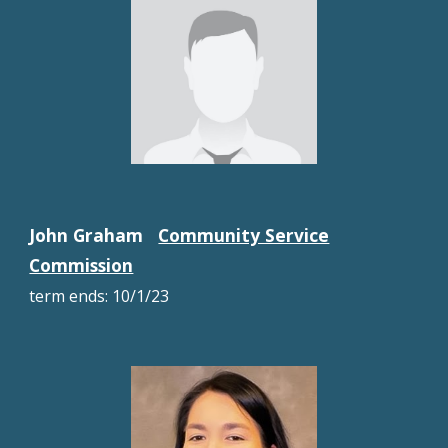
John Graham
Community Service
Commission
term ends:
10/1/23