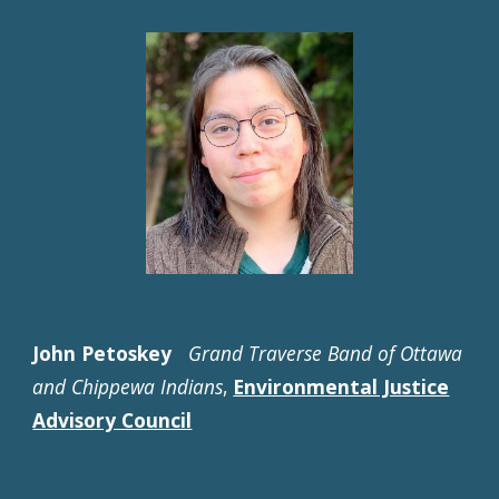
John Petoskey
Grand Traverse Band of Ottawa
and Chippewa Indians
,
Environmental Justice
Advisory Council