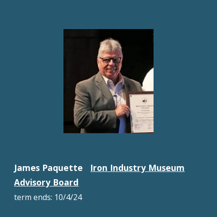
James Paquette
Iron Industry Museum
Advisory Board
term ends:
10/4/24