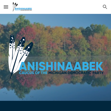
Skip to main content
Skip to navigation