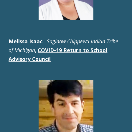
Melissa Isaac
Saginaw Chippewa Indian Tribe
of Michigan
,
COVID-19 Return to School
Advisory Council