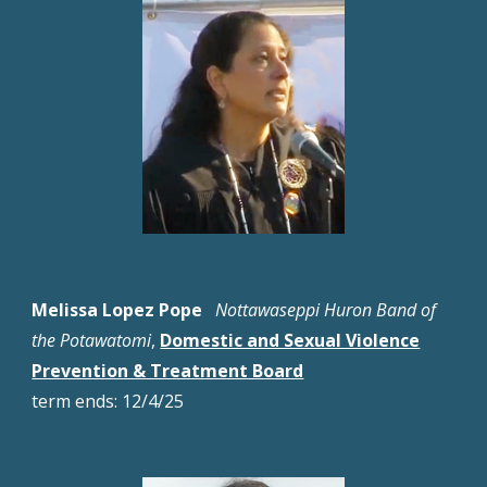
Melissa Lopez Pope
Nottawaseppi Huron Band of
the Potawatomi
,
Domestic and Sexual Violence
Prevention & Treatment Board
term
ends:
12
/4/
25