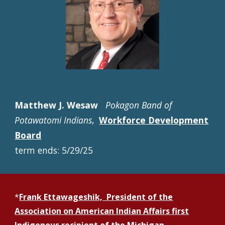
Matthew J. Wesaw
Pokagon Band of
Potawatomi Indians
,
Workforce Development
Board
term ends: 5/29/25
*
Frank Ettawageshik, President of the
Association on American Indian Affairs first