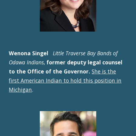
Wenona Singel
Little Traverse Bay Bands of
Odawa Indians
,
former deputy legal counsel
to the Office of the Governor.
S
he
is the
first American Indian to hold this position in
Michigan
.