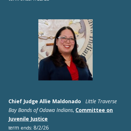
Chief Judge Allie Maldonado
Little Traverse
Bay Bands of Odawa Indians
,
Committee on
Juvenile Justice
erm
8/2/26
ends:
t