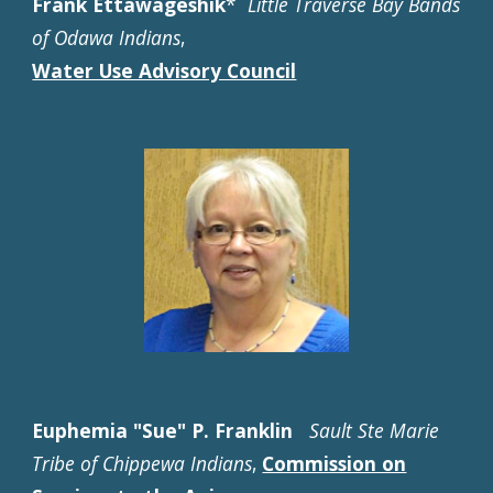
Frank Ettawageshik
*
Little Traverse Bay Bands
of Odawa Indians
,
Water Use Advisory Council
Euphemia "Sue" P. Franklin
Sault Ste Marie
Tribe of Chippewa Indians
,
Commission on