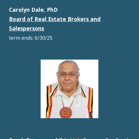
Carolyn Dale, PhD
Board of Real Estate Brokers and
Salespersons
term
ends
: 6/30/25