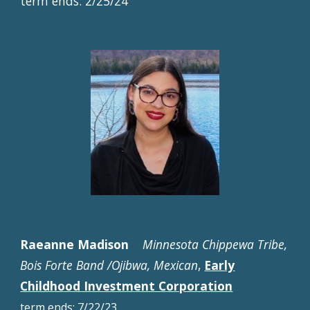
term ends: 2/
25
/2
4
Raeanne Madison
Minnesota Chippewa Tribe,
Bois Forte Band /Ojibwa, Mexican
,
Early
Childhood Investment Corporation
term
ends:
7/22/23