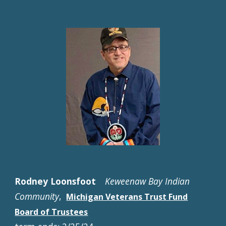
Rodney Loonsfoot
Keweenaw Bay Indian
Community
,
Michigan Veterans Trust Fund
Board of Trustees