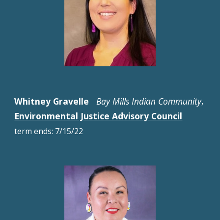
Whitney Gravelle
Bay Mills Indian Community
,
Environmental Justice Advisory Council
term ends: 7/15/22