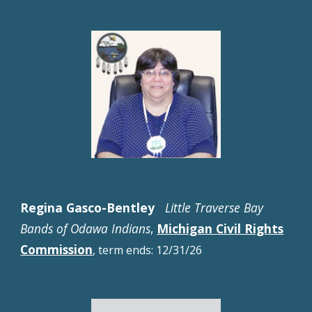
Regina Gasco-Bentley
Little Traverse Bay
Bands of Odawa Indians
,
Michigan Civil Rights
Commission
, t
erm ends:
12
/
31
/2
6