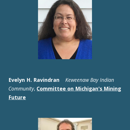
Evelyn H. Ravindran
Keweenaw Bay Indian
Community
,
Committee on Michigan's Mining
Future