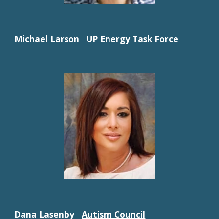
Michael Larson
UP Energy Task Force
Dana Lasenby
Autism Council