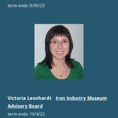
term
ends:
9/30/23
Victoria Leonhardt
Iron Industry Museum
Advisory Board
term ends:
10/4
/22