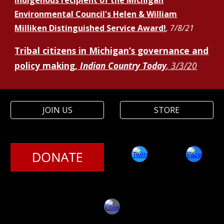
Indigenous recipient of the Michigan
Environmental Council's Helen & William
Milliken Distinguished Service Award!
, 7/8/21
Tribal citizens in Michigan’s governance and
policy making
,
Indian Country Today
, 3/3/20
JOIN US
STORE