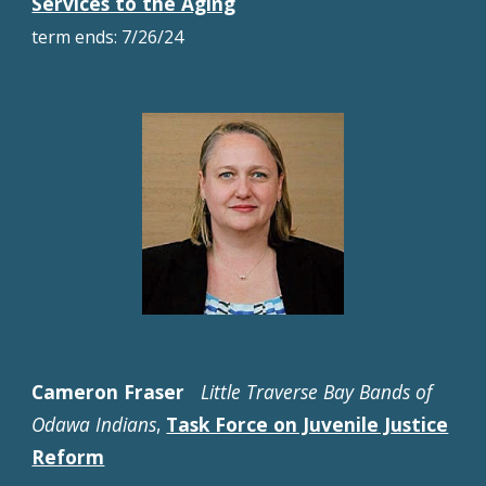
Services to the Aging
term ends: 7/
26
/2
4
Cameron Fraser
Little Traverse Bay Bands of
Odawa Indians
,
Task Force on Juvenile Justice
Reform